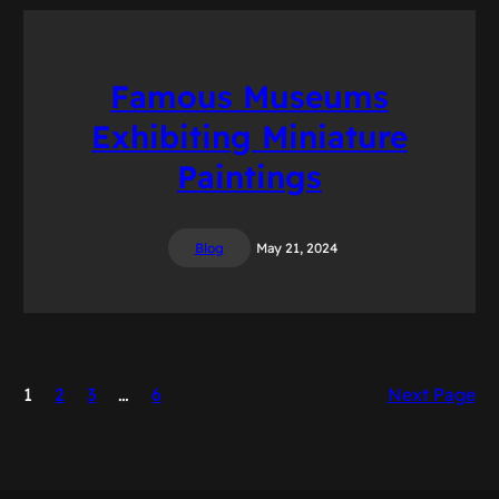
Famous Museums
Exhibiting Miniature
Paintings
Blog
May 21, 2024
1
2
3
…
6
Next Page