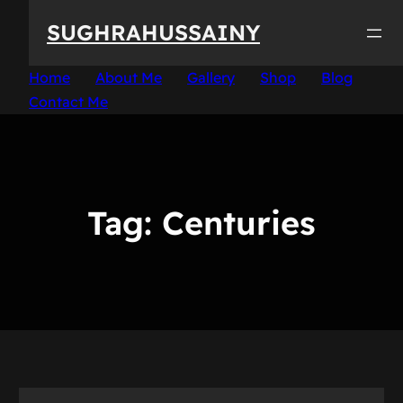
Skip
SUGHRAHUSSAINY
to
content
Home
About Me
Gallery
Shop
Blog
Contact Me
Tag:
Centuries