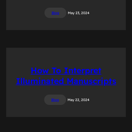
Blog
May 23, 2024
How To Interpret
Illuminated Manuscripts
Blog
May 22, 2024