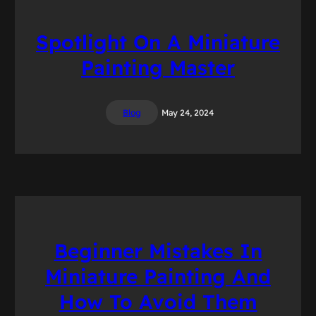
Spotlight On A Miniature
Painting Master
Blog
May 24, 2024
Beginner Mistakes In
Miniature Painting And
How To Avoid Them