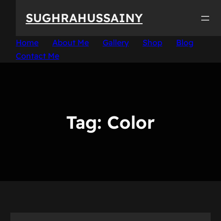
Skip
SUGHRAHUSSAINY
to
content
Home
About Me
Gallery
Shop
Blog
Contact Me
Tag:
Color