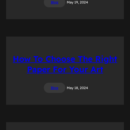
Blog
May 19, 2024
How To Choose The Right
Paper For Your Art
Blog
May 18, 2024