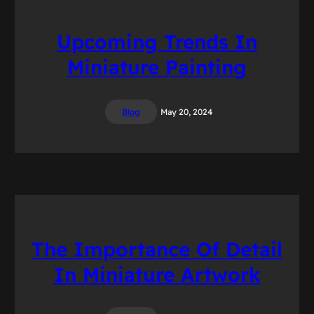
Upcoming Trends In
Miniature Painting
Blog
May 20, 2024
The Importance Of Detail
In Miniature Artwork