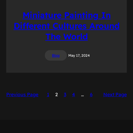
Miniature Painting In
Different Cultures Around
The World
Blog
May 17, 2024
Previous Page
1
2
3
4
…
6
Next Page