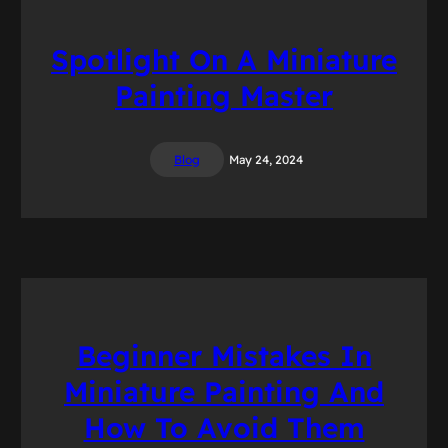
Spotlight On A Miniature
Painting Master
Blog
May 24, 2024
Beginner Mistakes In
Miniature Painting And
How To Avoid Them