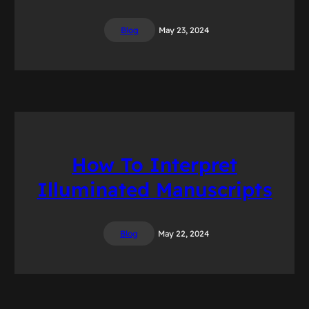
Blog
May 23, 2024
How To Interpret
Illuminated Manuscripts
Blog
May 22, 2024