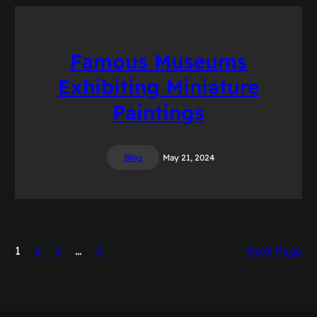
Famous Museums
Exhibiting Miniature
Paintings
Blog
May 21, 2024
1
2
3
…
6
Next Page