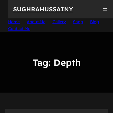
Skip
SUGHRAHUSSAINY
to
content
Home
About Me
Gallery
Shop
Blog
Contact Me
Tag:
Depth