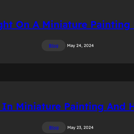
ght On A Miniature Painting
Blog
May 24, 2024
 In Miniature Painting And
Blog
May 23, 2024