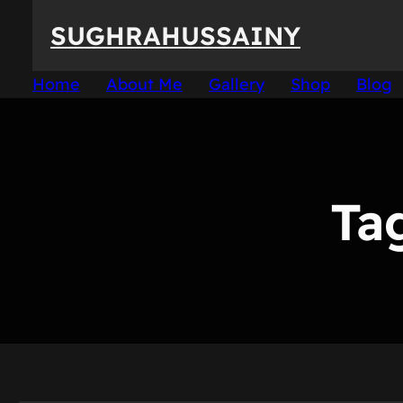
Skip
SUGHRAHUSSAINY
to
content
Home
About Me
Gallery
Shop
Blog
Ta