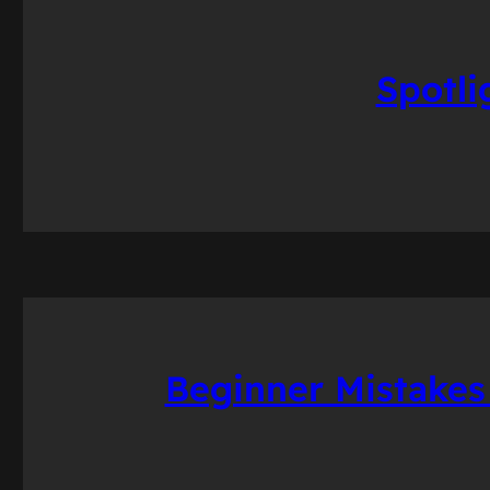
Spotli
Beginner Mistakes