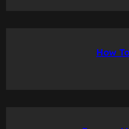
How To