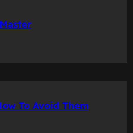
 Master
 How To Avoid Them