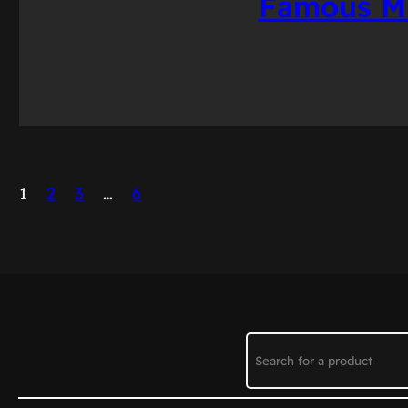
Famous Mu
1
2
3
…
6
Search