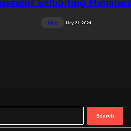
seums Exhibiting Miniature
Blog
May 21, 2024
Search