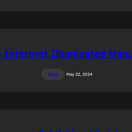
 Interpret Illuminated Manu
Blog
May 22, 2024