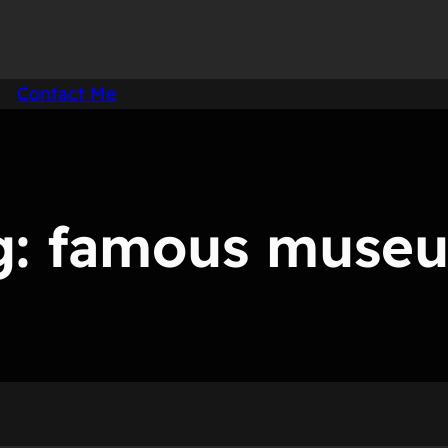
Contact Me
g:
famous muse