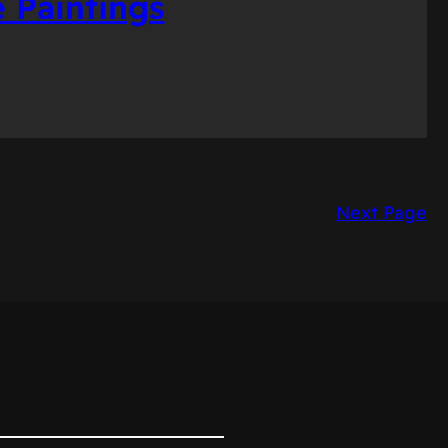
 Paintings
Next Page