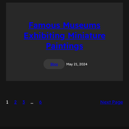
Famous Museums
Exhibiting Miniature
Paintings
Blog
May 21, 2024
1
2
3
…
6
Next Page