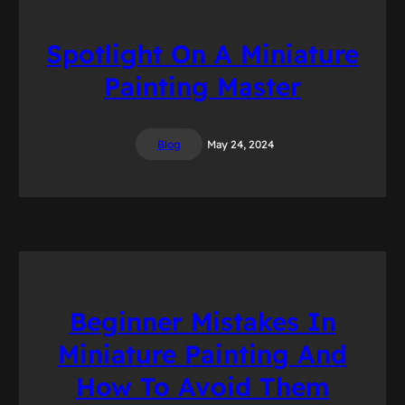
Spotlight On A Miniature
Painting Master
Blog
May 24, 2024
Beginner Mistakes In
Miniature Painting And
How To Avoid Them