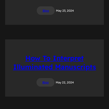
Blog
May 23, 2024
How To Interpret
Illuminated Manuscripts
Blog
May 22, 2024