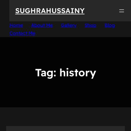
Skip
SUGHRAHUSSAINY
to
content
Home
About Me
Gallery
Shop
Blog
Contact Me
Tag:
history