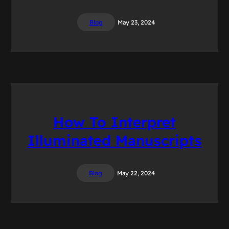
Blog
May 23, 2024
How To Interpret
Illuminated Manuscripts
Blog
May 22, 2024