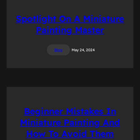
Spotlight On A Miniature
Painting Master
Blog
May 24, 2024
Beginner Mistakes In
Miniature Painting And
How To Avoid Them