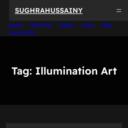
Skip
SUGHRAHUSSAINY
to
content
Home
About Me
Gallery
Shop
Blog
Contact Me
Tag:
Illumination Art