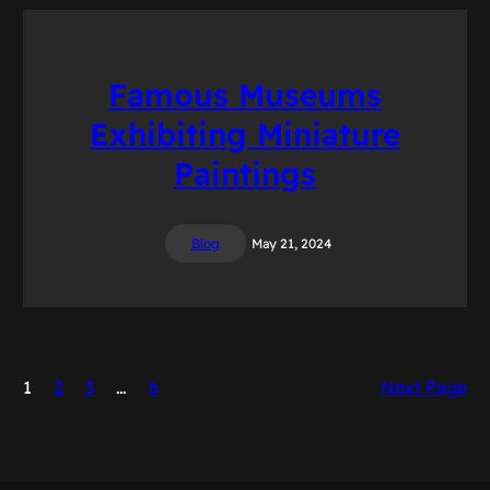
Famous Museums
Exhibiting Miniature
Paintings
Blog
May 21, 2024
1
2
3
…
6
Next Page