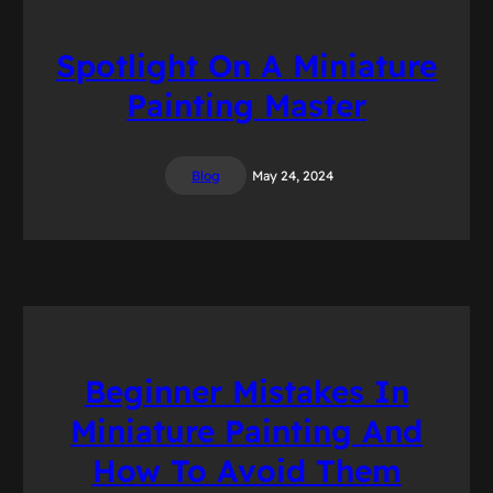
Spotlight On A Miniature
Painting Master
Blog
May 24, 2024
Beginner Mistakes In
Miniature Painting And
How To Avoid Them