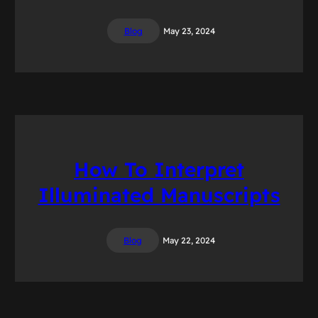
Blog
May 23, 2024
How To Interpret
Illuminated Manuscripts
Blog
May 22, 2024