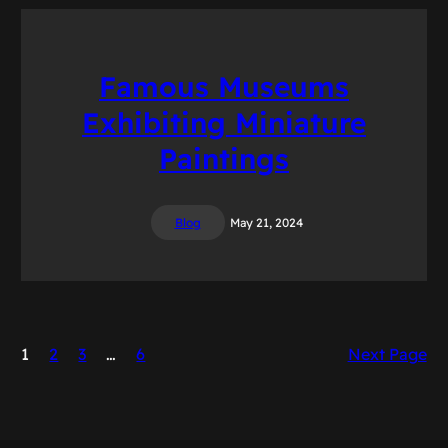
Famous Museums
Exhibiting Miniature
Paintings
Blog
May 21, 2024
1
2
3
…
6
Next Page