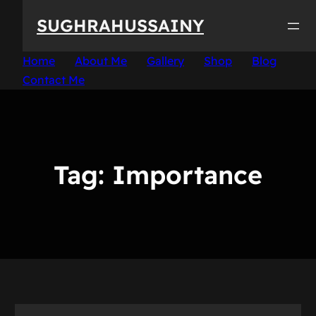
Skip
SUGHRAHUSSAINY
to
content
Home
About Me
Gallery
Shop
Blog
Contact Me
Tag:
Importance