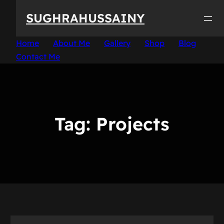
Skip
SUGHRAHUSSAINY
to
content
Home
About Me
Gallery
Shop
Blog
Contact Me
Tag:
Projects