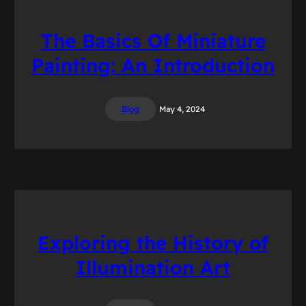
The Basics Of Miniature
Painting: An Introduction
Blog
May 4, 2024
Exploring the History of
Illumination Art