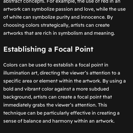
abstract concepts. For example, the use of red in an
artwork can symbolize passion and love, while the use
of white can symbolize purity and innocence. By
choosing colors strategically, artists can create
artworks that are rich in symbolism and meaning.
Establishing a Focal Point
Colors can be used to establish a focal point in
illumination art, directing the viewer’s attention to a
specific area or element within the artwork. By using a
bold and vibrant color against a more subdued
background, artists can create a focal point that
immediately grabs the viewer’s attention. This
technique can be particularly effective in creating a
sense of balance and harmony within an artwork.