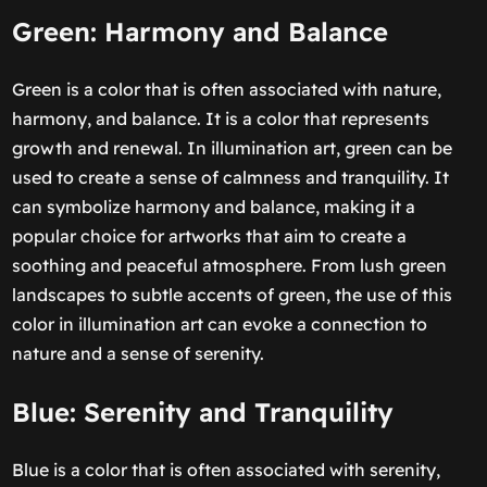
Green: Harmony and Balance
Green is a color that is often associated with nature,
harmony, and balance. It is a color that represents
growth and renewal. In illumination art, green can be
used to create a sense of calmness and tranquility. It
can symbolize harmony and balance, making it a
popular choice for artworks that aim to create a
soothing and peaceful atmosphere. From lush green
landscapes to subtle accents of green, the use of this
color in illumination art can evoke a connection to
nature and a sense of serenity.
Blue: Serenity and Tranquility
Blue is a color that is often associated with serenity,