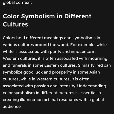
global context.
Color Symbolism in Different
Cultures
Colors hold different meanings and symbolisms in
various cultures around the world. For example, while
white is associated with purity and innocence in
Western cultures, it is often associated with mourning
and funerals in some Eastern cultures. Similarly, red can
symbolize good luck and prosperity in some Asian
cultures, while in Western cultures, it is often
associated with passion and intensity. Understanding
color symbolism in different cultures is essential in
creating illumination art that resonates with a global
audience.