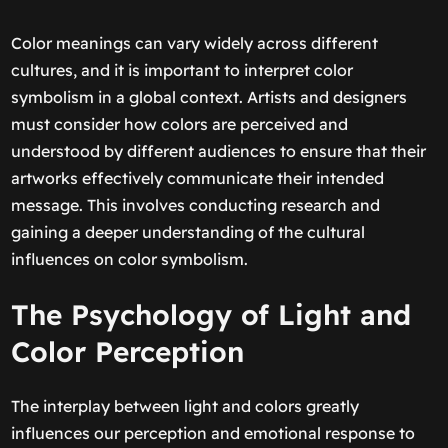
Color meanings can vary widely across different
cultures, and it is important to interpret color
symbolism in a global context. Artists and designers
must consider how colors are perceived and
understood by different audiences to ensure that their
artworks effectively communicate their intended
message. This involves conducting research and
gaining a deeper understanding of the cultural
influences on color symbolism.
The Psychology of Light and
Color Perception
The interplay between light and colors greatly
influences our perception and emotional response to