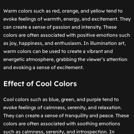
Warm colors such as red, orange, and yellow tend to
evoke feelings of warmth, energy, and excitement. They
can create a sense of passion and intensity. These
colors are often associated with positive emotions such
as joy, happiness, and enthusiasm. In illumination art,
warm colors can be used to create a vibrant and
energetic atmosphere, grabbing the viewer’s attention
and evoking a sense of excitement.
Effect of Cool Colors
Cool colors such as blue, green, and purple tend to
evoke feelings of calmness, serenity, and relaxation.
They can create a sense of tranquility and peace. These
colors are often associated with soothing emotions
such as calmness, serenity, and introspection. In