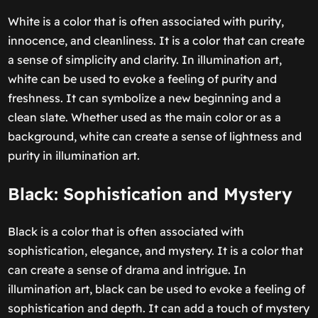
White is a color that is often associated with purity,
innocence, and cleanliness. It is a color that can create
a sense of simplicity and clarity. In illumination art,
white can be used to evoke a feeling of purity and
freshness. It can symbolize a new beginning and a
clean slate. Whether used as the main color or as a
background, white can create a sense of lightness and
purity in illumination art.
Black: Sophistication and Mystery
Black is a color that is often associated with
sophistication, elegance, and mystery. It is a color that
can create a sense of drama and intrigue. In
illumination art, black can be used to evoke a feeling of
sophistication and depth. It can add a touch of mystery