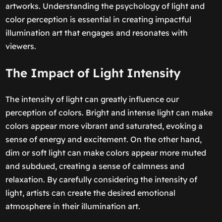
artworks. Understanding the psychology of light and
color perception is essential in creating impactful
illumination art that engages and resonates with
viewers.
The Impact of Light Intensity
The intensity of light can greatly influence our
perception of colors. Bright and intense light can make
colors appear more vibrant and saturated, evoking a
sense of energy and excitement. On the other hand,
dim or soft light can make colors appear more muted
and subdued, creating a sense of calmness and
relaxation. By carefully considering the intensity of
light, artists can create the desired emotional
atmosphere in their illumination art.