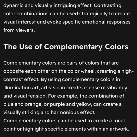
dynamic and visually intriguing effect. Contrasting
color combinations can be used strategically to create
visual interest and evoke specific emotional responses
from viewers.
The Use of Complementary Colors
Complementary colors are pairs of colors that are
opposite each other on the color wheel, creating a high-
contrast effect. By using complementary colors in
illumination art, artists can create a sense of vibrancy
and visual tension. For example, the combination of
blue and orange, or purple and yellow, can create a
visually striking and harmonious effect.
Complementary colors can be used to create a focal
point or highlight specific elements within an artwork.