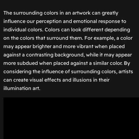
The surrounding colors in an artwork can greatly
influence our perception and emotional response to
individual colors. Colors can look different depending
on the colors that surround them. For example, a color
may appear brighter and more vibrant when placed
against a contrasting background, while it may appear
more subdued when placed against a similar color. By
considering the influence of surrounding colors, artists
can create visual effects and illusions in their
illumination art.