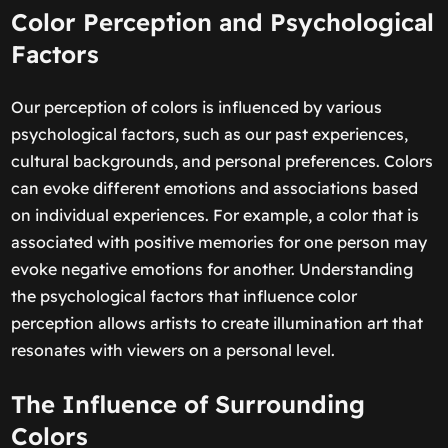
Color Perception and Psychological
Factors
Our perception of colors is influenced by various
psychological factors, such as our past experiences,
cultural backgrounds, and personal preferences. Colors
can evoke different emotions and associations based
on individual experiences. For example, a color that is
associated with positive memories for one person may
evoke negative emotions for another. Understanding
the psychological factors that influence color
perception allows artists to create illumination art that
resonates with viewers on a personal level.
The Influence of Surrounding
Colors