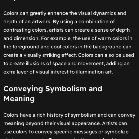
Colors can greatly enhance the visual dynamics and
depth of an artwork. By using a combination of
contrasting colors, artists can create a sense of depth
and dimension. For example, the use of warm colors in
the foreground and cool colors in the background can
create a visually striking effect. Colors can also be used
to create illusions of space and movement, adding an
extra layer of visual interest to illumination art.
Conveying Symbolism and
Meaning
Colors have a rich history of symbolism and can convey
meaning beyond their visual appearance. Artists can
use colors to convey specific messages or symbolize