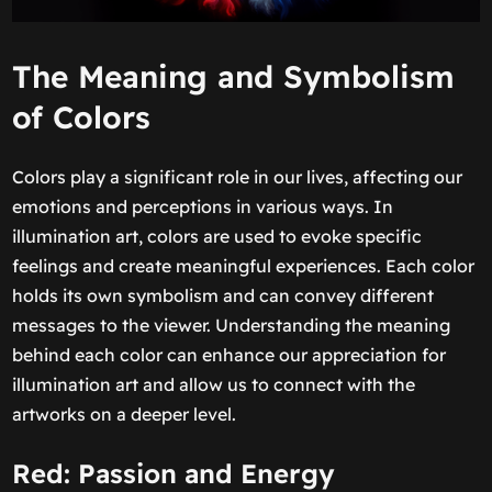
The Meaning and Symbolism
of Colors
Colors play a significant role in our lives, affecting our
emotions and perceptions in various ways. In
illumination art, colors are used to evoke specific
feelings and create meaningful experiences. Each color
holds its own symbolism and can convey different
messages to the viewer. Understanding the meaning
behind each color can enhance our appreciation for
illumination art and allow us to connect with the
artworks on a deeper level.
Red: Passion and Energy