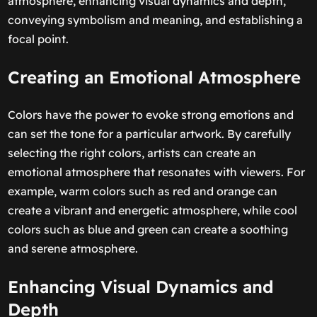
atmosphere, enhancing visual dynamics and depth,
conveying symbolism and meaning, and establishing a
focal point.
Creating an Emotional Atmosphere
Colors have the power to evoke strong emotions and
can set the tone for a particular artwork. By carefully
selecting the right colors, artists can create an
emotional atmosphere that resonates with viewers. For
example, warm colors such as red and orange can
create a vibrant and energetic atmosphere, while cool
colors such as blue and green can create a soothing
and serene atmosphere.
Enhancing Visual Dynamics and
Depth