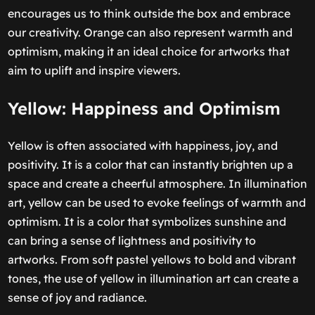
encourages us to think outside the box and embrace
our creativity. Orange can also represent warmth and
optimism, making it an ideal choice for artworks that
aim to uplift and inspire viewers.
Yellow: Happiness and Optimism
Yellow is often associated with happiness, joy, and
positivity. It is a color that can instantly brighten up a
space and create a cheerful atmosphere. In illumination
art, yellow can be used to evoke feelings of warmth and
optimism. It is a color that symbolizes sunshine and
can bring a sense of lightness and positivity to
artworks. From soft pastel yellows to bold and vibrant
tones, the use of yellow in illumination art can create a
sense of joy and radiance.