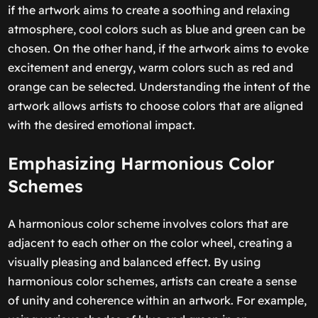
if the artwork aims to create a soothing and relaxing
atmosphere, cool colors such as blue and green can be
chosen. On the other hand, if the artwork aims to evoke
excitement and energy, warm colors such as red and
orange can be selected. Understanding the intent of the
artwork allows artists to choose colors that are aligned
with the desired emotional impact.
Emphasizing Harmonious Color
Schemes
A harmonious color scheme involves colors that are
adjacent to each other on the color wheel, creating a
visually pleasing and balanced effect. By using
harmonious color schemes, artists can create a sense
of unity and coherence within an artwork. For example,