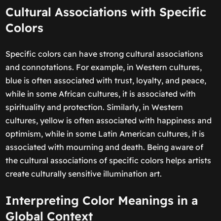
Cultural Associations with Specific
Colors
Specific colors can have strong cultural associations
and connotations. For example, in Western cultures,
blue is often associated with trust, loyalty, and peace,
while in some African cultures, it is associated with
spirituality and protection. Similarly, in Western
cultures, yellow is often associated with happiness and
optimism, while in some Latin American cultures, it is
associated with mourning and death. Being aware of
the cultural associations of specific colors helps artists
create culturally sensitive illumination art.
Interpreting Color Meanings in a
Global Context