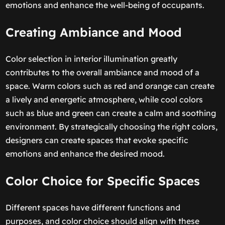
emotions and enhance the well-being of occupants.
Creating Ambiance and Mood
Color selection in interior illumination greatly
contributes to the overall ambiance and mood of a
space. Warm colors such as red and orange can create
a lively and energetic atmosphere, while cool colors
such as blue and green can create a calm and soothing
environment. By strategically choosing the right colors,
designers can create spaces that evoke specific
emotions and enhance the desired mood.
Color Choice for Specific Spaces
Different spaces have different functions and
purposes, and color choice should align with these