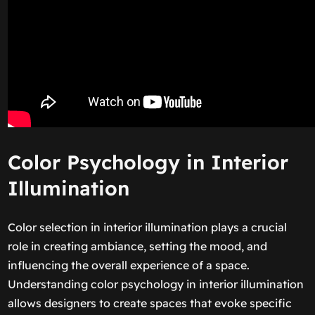
Color Psychology in Interior
Illumination
Color selection in interior illumination plays a crucial
role in creating ambiance, setting the mood, and
influencing the overall experience of a space.
Understanding color psychology in interior illumination
allows designers to create spaces that evoke specific