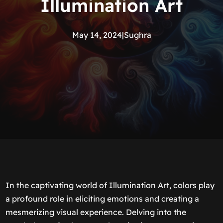
Illumination Art
May 14, 2024
|
Sughra
In the captivating world of Illumination Art, colors play
a profound role in eliciting emotions and creating a
mesmerizing visual experience. Delving into the