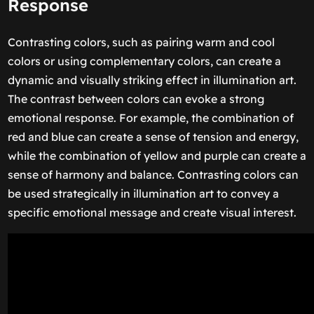
Response
Contrasting colors, such as pairing warm and cool
colors or using complementary colors, can create a
dynamic and visually striking effect in illumination art.
The contrast between colors can evoke a strong
emotional response. For example, the combination of
red and blue can create a sense of tension and energy,
while the combination of yellow and purple can create a
sense of harmony and balance. Contrasting colors can
be used strategically in illumination art to convey a
specific emotional message and create visual interest.