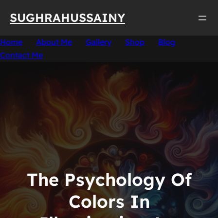
Skip
SUGHRAHUSSAINY
to
content
Home
About Me
Gallery
Shop
Blog
Contact Me
The Psychology Of
Colors In