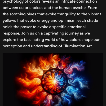
psychology of colors reveals an intricate connection
between color choices and the human psyche. From
the soothing blues that evoke tranquility to the vibrant
yellows that evoke energy and optimism, each shade
holds the power to evoke a specific emotional
response. Join us on a captivating journey as we
explore the fascinating world of how colors shape our
perception and understanding of Illumination Art.