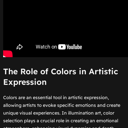
The Role of Colors in Artistic
Expression
Colors are an essential tool in artistic expression,
allowing artists to evoke specific emotions and create
unique visual experiences. In illumination art, color
selection plays a crucial role in creating an emotional