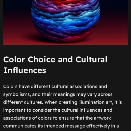
Color Choice and Cultural
Influences
Colors have different cultural associations and
symbolisms, and their meanings may vary across
different cultures. When creating illumination art, it is
important to consider the cultural influences and
associations of colors to ensure that the artwork
communicates its intended message effectively in a