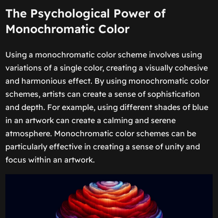
The Psychological Power of
Monochromatic Color
Using a monochromatic color scheme involves using
variations of a single color, creating a visually cohesive
and harmonious effect. By using monochromatic color
schemes, artists can create a sense of sophistication
and depth. For example, using different shades of blue
in an artwork can create a calming and serene
atmosphere. Monochromatic color schemes can be
particularly effective in creating a sense of unity and
focus within an artwork.