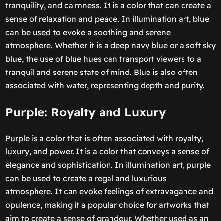
tranquility, and calmness. It is a color that can create a
sense of relaxation and peace. In illumination art, blue
can be used to evoke a soothing and serene
atmosphere. Whether it is a deep navy blue or a soft sky
blue, the use of blue hues can transport viewers to a
tranquil and serene state of mind. Blue is also often
associated with water, representing depth and purity.
Purple: Royalty and Luxury
Purple is a color that is often associated with royalty,
luxury, and power. It is a color that conveys a sense of
elegance and sophistication. In illumination art, purple
can be used to create a regal and luxurious
atmosphere. It can evoke feelings of extravagance and
opulence, making it a popular choice for artworks that
aim to create a sense of grandeur. Whether used as an