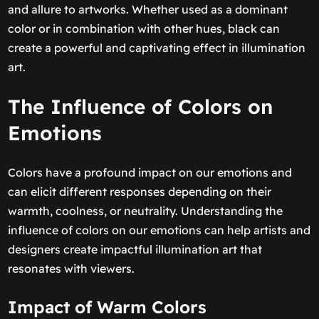
and allure to artworks. Whether used as a dominant
color or in combination with other hues, black can
create a powerful and captivating effect in illumination
art.
The Influence of Colors on
Emotions
Colors have a profound impact on our emotions and
can elicit different responses depending on their
warmth, coolness, or neutrality. Understanding the
influence of colors on our emotions can help artists and
designers create impactful illumination art that
resonates with viewers.
Impact of Warm Colors