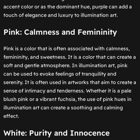
accent color or as the dominant hue, purple can add a
touch of elegance and luxury to illumination art.
Pink: Calmness and Femininity
Pink is a color that is often associated with calmness,
femininity, and sweetness. It is a color that can create a
soft and gentle atmosphere. In illumination art, pink
can be used to evoke feelings of tranquility and
serenity. It is often used in artworks that aim to create a
sense of intimacy and tenderness. Whether it is a pale
blush pink or a vibrant fuchsia, the use of pink hues in
illumination art can create a soothing and calming
effect.
White: Purity and Innocence