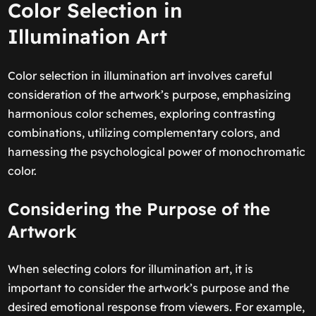
Color Selection in
Illumination Art
Color selection in illumination art involves careful
consideration of the artwork’s purpose, emphasizing
harmonious color schemes, exploring contrasting
combinations, utilizing complementary colors, and
harnessing the psychological power of monochromatic
color.
Considering the Purpose of the
Artwork
When selecting colors for illumination art, it is
important to consider the artwork’s purpose and the
desired emotional response from viewers. For example,