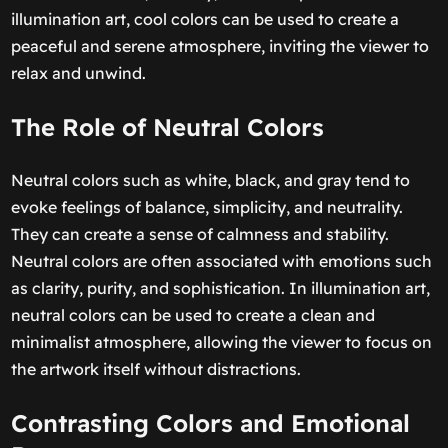
illumination art, cool colors can be used to create a
peaceful and serene atmosphere, inviting the viewer to
relax and unwind.
The Role of Neutral Colors
Neutral colors such as white, black, and gray tend to
evoke feelings of balance, simplicity, and neutrality.
They can create a sense of calmness and stability.
Neutral colors are often associated with emotions such
as clarity, purity, and sophistication. In illumination art,
neutral colors can be used to create a clean and
minimalist atmosphere, allowing the viewer to focus on
the artwork itself without distractions.
Contrasting Colors and Emotional