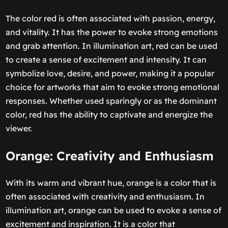
The color red is often associated with passion, energy,
and vitality. It has the power to evoke strong emotions
and grab attention. In illumination art, red can be used
to create a sense of excitement and intensity. It can
symbolize love, desire, and power, making it a popular
choice for artworks that aim to evoke strong emotional
responses. Whether used sparingly or as the dominant
color, red has the ability to captivate and energize the
viewer.
Orange: Creativity and Enthusiasm
With its warm and vibrant hue, orange is a color that is
often associated with creativity and enthusiasm. In
illumination art, orange can be used to evoke a sense of
excitement and inspiration. It is a color that