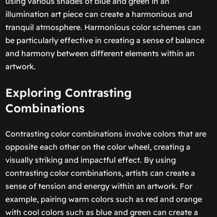
using various shades of blue and green in an
illumination art piece can create a harmonious and
tranquil atmosphere. Harmonious color schemes can
be particularly effective in creating a sense of balance
and harmony between different elements within an
artwork.
Exploring Contrasting
Combinations
Contrasting color combinations involve colors that are
opposite each other on the color wheel, creating a
visually striking and impactful effect. By using
contrasting color combinations, artists can create a
sense of tension and energy within an artwork. For
example, pairing warm colors such as red and orange
with cool colors such as blue and green can create a